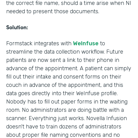
the correct file name, should a time arise when NI
needed to present those documents.
Solution:
Formstack integrates with
WeInfuse
to
streamline the data collection workflow. Future
patients are now sent a link to their phone in
advance of the appointment. A patient can simply
fill out their intake and consent forms on their
couch in advance of the appointment, and this
data goes directly into their WeInfuse profile.
Nobody has to fill out paper forms in the waiting
room. No administrators are doing battle with a
scanner. Everything just works. Novella Infusion
doesn't have to train dozens of administrators
about proper file naming conventions and no