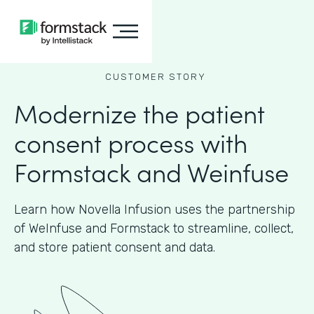
CUSTOMER STORY
Modernize the patient
consent process with
Formstack and Weinfuse
Learn how Novella Infusion uses the partnership
of WeInfuse and Formstack to streamline, collect,
and store patient consent and data.