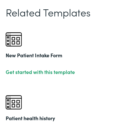
Related Templates
New Patient Intake Form
Get started with this template
Patient health history