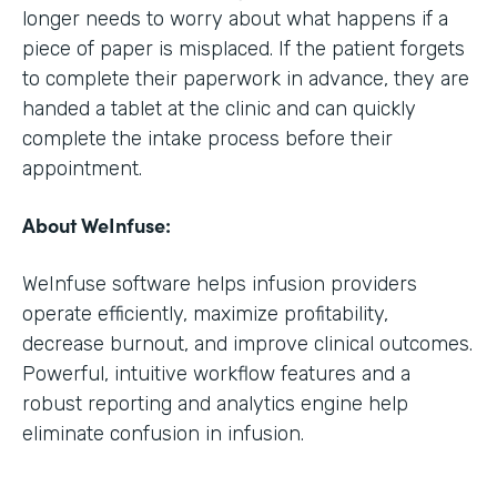
longer needs to worry about what happens if a
piece of paper is misplaced. If the patient forgets
to complete their paperwork in advance, they are
handed a tablet at the clinic and can quickly
complete the intake process before their
appointment.
About WeInfuse:
WeInfuse software helps infusion providers
operate efficiently, maximize profitability,
decrease burnout, and improve clinical outcomes.
Powerful, intuitive workflow features and a
robust reporting and analytics engine help
eliminate confusion in infusion.