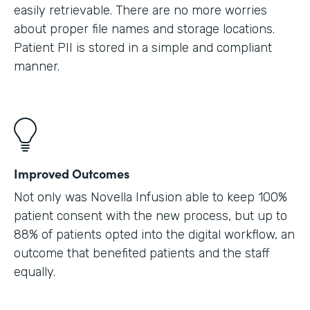
easily retrievable. There are no more worries
about proper file names and storage locations.
Patient PII is stored in a simple and compliant
manner.
Improved Outcomes
Not only was Novella Infusion able to keep 100%
patient consent with the new process, but up to
88% of patients opted into the digital workflow, an
outcome that benefited patients and the staff
equally.