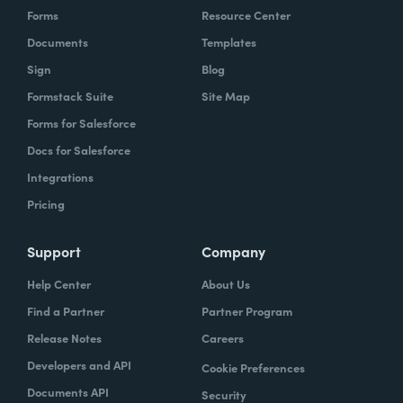
Forms
Resource Center
Documents
Templates
Sign
Blog
Formstack Suite
Site Map
Forms for Salesforce
Docs for Salesforce
Integrations
Pricing
Support
Company
Help Center
About Us
Find a Partner
Partner Program
Release Notes
Careers
Developers and API
Cookie Preferences
Documents API
Security