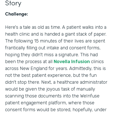
Story
Challenge:
Here's a tale as old as time. A patient walks into a
health clinic and is handed a giant stack of paper.
The following 15 minutes of their lives are spent
frantically filling out intake and consent forms,
hoping they didn't miss a signature. This had
been the process at all
Novella Infusion
clinics
across New England for years. Admittedly, this is
not the best patient experience, but the fun
didn't stop there. Next, a healthcare administrator
would be given the joyous task of manually
scanning those documents into the WeInfuse
patient engagement platform, where those
consent forms would be stored, hopefully, under