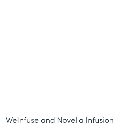
Industry
Healthcare
Use Case
Patient Intake and Consent
Partner Since
2021
Products
Forms
WeInfuse and Novella Infusion