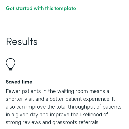
Get started with this template
Results
Saved time
Fewer patients in the waiting room means a
shorter visit and a better patient experience. It
also can improve the total throughput of patients
in a given day and improve the likelihood of
strong reviews and grassroots referrals.