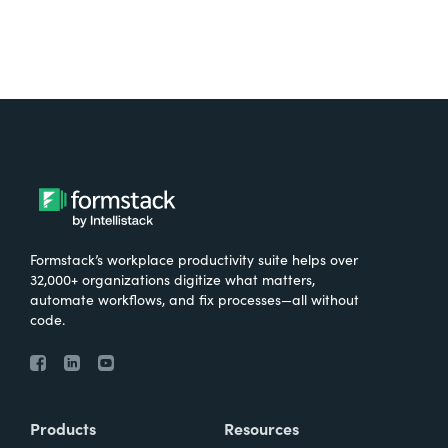
Formstack’s workplace productivity suite helps over
32,000+ organizations digitize what matters,
automate workflows, and fix processes—all without
code.
Products
Resources