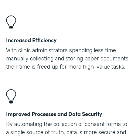
Increased Efficiency
With clinic administrators spending less time
manually collecting and storing paper documents,
their time is freed up for more high-value tasks.
Improved Processes and Data Security
By automating the collection of consent forms to
a single source of truth, data is more secure and